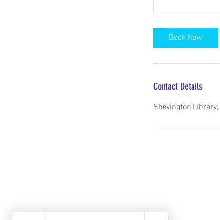
Book Now
Contact Details
Shevington Library,