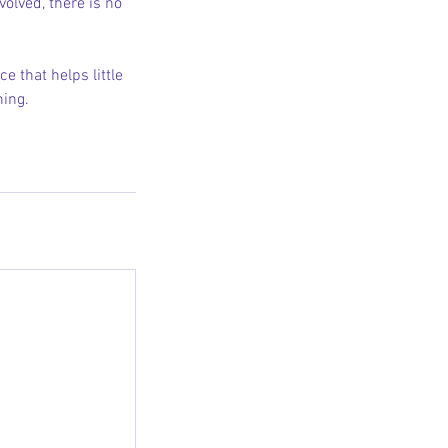
volved, there is no
e that helps little
ning.