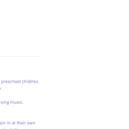
d preschool children,
y.
using music,
in in at their own