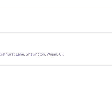
 Gathurst Lane, Shevington, Wigan, UK