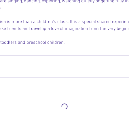
re singing, dancing, exploring, watching quietly or getting fully in
.
isa is more than a children’s class. It is a special shared experienc
ake friends and develop a love of imagination from the very begin
, toddlers and preschool children.