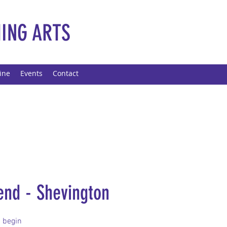
ING ARTS
ine
Events
Contact
end - Shevington
 begin