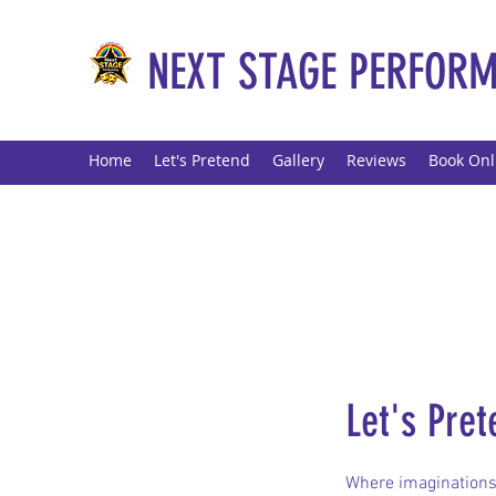
NEXT STAGE PERFORM
Home
Let's Pretend
Gallery
Reviews
Book Onl
Let's Pret
Where imaginations