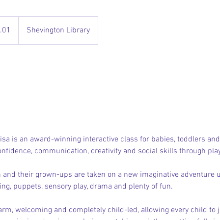
.01
Shevington Library
isa is an award-winning interactive class for babies, toddlers an
nfidence, communication, creativity and social skills through pla
 and their grown-ups are taken on a new imaginative adventure 
ing, puppets, sensory play, drama and plenty of fun.
rm, welcoming and completely child-led, allowing every child to jo