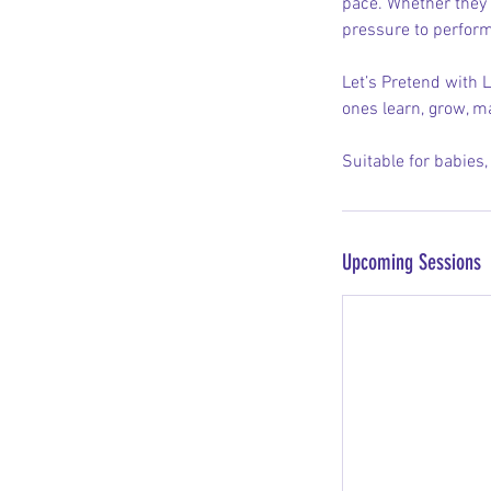
pace. Whether they a
pressure to perform
Let’s Pretend with L
ones learn, grow, m
Suitable for babies
Upcoming Sessions