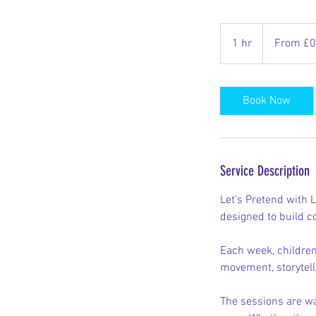
From
0.01
1 hr
1
From £0
British
pounds
h
Book Now
Service Description
Let’s Pretend with L
designed to build co
Each week, children
movement, storytell
The sessions are wa