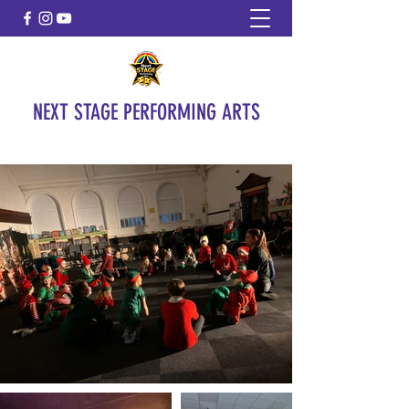
NEXT STAGE PERFORMING ARTS