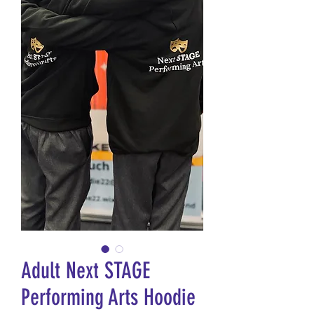
Adult Next STAGE
Performing Arts Hoodie