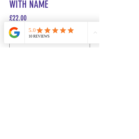
WITH NAME
Price
£22.00
Size
*
Name or Initials
*
0/500
Quantity
*
Add to Cart