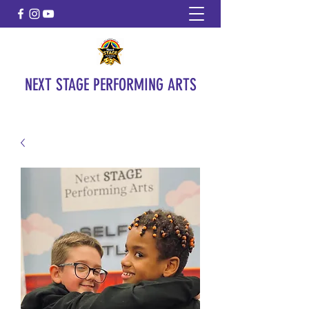
NEXT STAGE PERFORMING ARTS