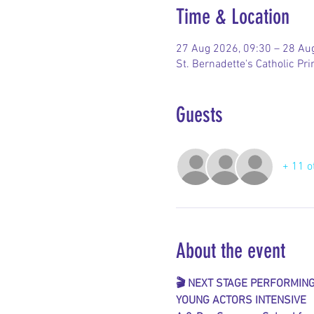
Time & Location
27 Aug 2026, 09:30 – 28 Au
St. Bernadette's Catholic P
Guests
+ 11 o
About the event
🎬 NEXT STAGE PERFORMIN
YOUNG ACTORS INTENSIVE