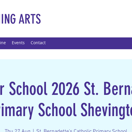
ING ARTS
ine
Events
Contact
School 2026 St. Bern
rimary School Shevingt
Thu 27 Aug
  |  
St. Bernadette's Catholic Primary School