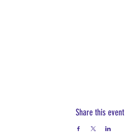
Share this event