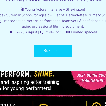
🎬 Young Actors Intensive – Shevington!
day Summer School for ages 6–11 at St. Bernadette’s Primary Sc
g, improvisation, screen performance, teamwork & confidence bu
using professional filming equipment.
📅 27–28 August | ⏰ 9:30–15:30 | 🎟 Limited spaces!
Buy Tickets