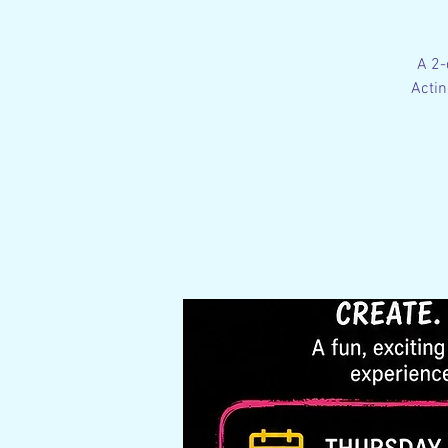
A 2-
Actin