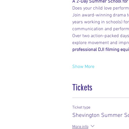
A 2-Day Summer School for
Does your child love performi
Join award-winning drama t
years working in schools) for
communication and performan
Over two action-packed days,
explore movement and improv
professional DJI filming equ
Show More
Tickets
Ticket type
Shevington Summer Sc
More info