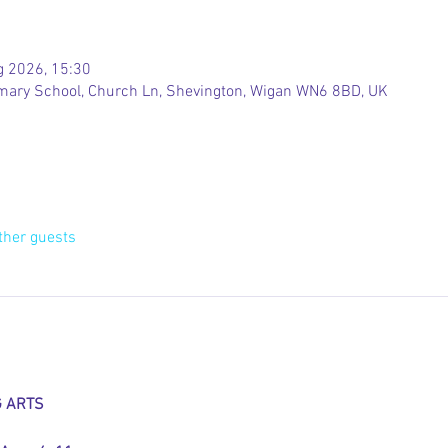
g 2026, 15:30
rimary School, Church Ln, Shevington, Wigan WN6 8BD, UK
ther guests
G ARTS