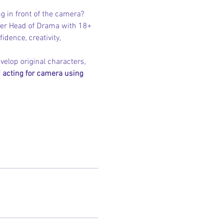
ng in front of the camera?
mer Head of Drama with 18+ 
idence, creativity, 
elop original characters, 
 
acting for camera using 