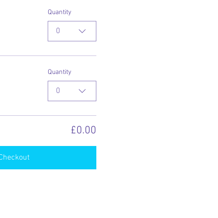
Quantity
0
Quantity
0
£0.00
Checkout