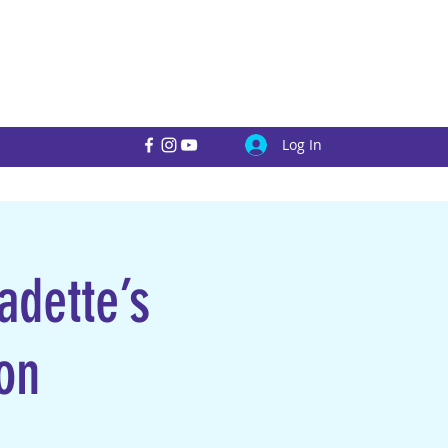
Log In
adette’s
on