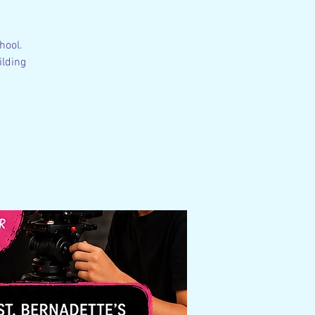
hool.
ilding