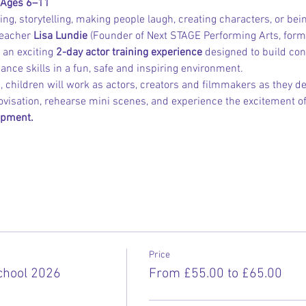
 Ages 6–11
ng, storytelling, making people laugh, creating characters, or bei
eacher 
Lisa Lundie
 (Founder of Next STAGE Performing Arts, for
 an exciting 
2-day actor training experience
 designed to build conf
ce skills in a fun, safe and inspiring environment.
 children will work as actors, creators and filmmakers as they dev
isation, rehearse mini scenes, and experience the excitement of
ipment.
Price
hool 2026
From £55.00 to £65.00