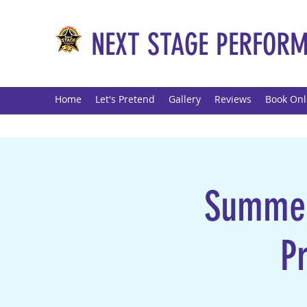
NEXT STAGE PERFORM
Home
Let's Pretend
Gallery
Reviews
Book Onl
Summer 
P