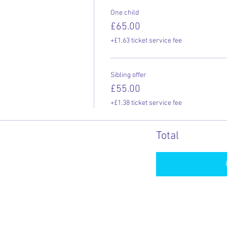
One child
£65.00
+£1.63 ticket service fee
Sibling offer
£55.00
+£1.38 ticket service fee
Total