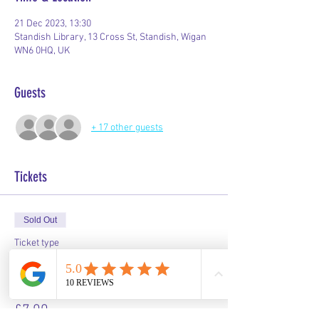
21 Dec 2023, 13:30
Standish Library, 13 Cross St, Standish, Wigan
WN6 0HQ, UK
Guests
+ 17 other guests
Tickets
Sold Out
Ticket type
Standish Christmas Party
Price
£7.00