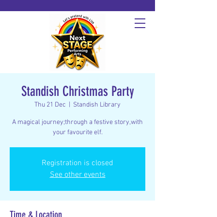
Standish Christmas Party
Thu 21 Dec
  |  
Standish Library
A magical journey;through a festive story,with
your favourite elf.
Registration is closed
See other events
Time & Location