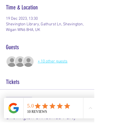
Time & Location
19 Dec 2023, 13:30
Shevington Library, Gathurst Ln, Shevington,
Wigan WN6 8HA, UK
Guests
+ 10 other guests
Tickets
Sale ended
Ticket type
Shevington Christmas Party
Price