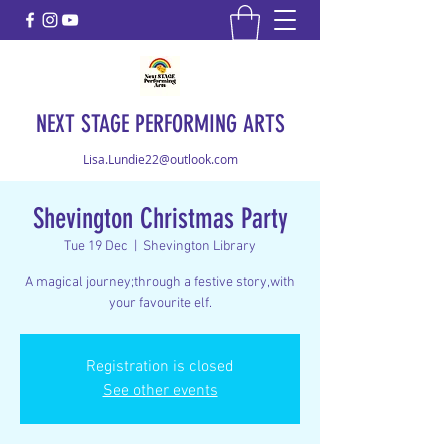
NEXT STAGE PERFORMING ARTS
Lisa.Lundie22@outlook.com
Shevington Christmas Party
Tue 19 Dec
  |  
Shevington Library
A magical journey;through a festive story,with
your favourite elf.
Registration is closed
See other events